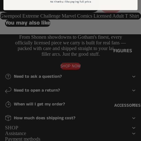
DECREASE QUANTITY
FUNKO
No thanks, I like paying full price
SOLD OUT
INCREASE QUANTITY
COMICS
LINES
GAMING
Gwenpool Extreme Challenge Marvel Comics Licensed Adult T Shirt
6 INCH
You may also like
ICONS
JUMBO
MOVIES
From Shonen showdowns to Gotham's finest, every
OTHER
officially licensed piece we carry is built for real fans —
MUSIC
packed with care and shipped straight to your lair. No
DELUXE
FIGURES
filler arcs. Just the good stuff.
TV
MOMENT
ACTION
SHOP NOW
FIGURES
RIDE
Need to ask a question?
FIGURINES
TOWN
Need to open a return?
OTHER
ACCESSORIE
COLLECTIBL
S & MORE
When will I get my order?
ACCESSORIES
ES
KEYCHAIN
How much does shipping cost?
Refund policy
PINS
MYSTERY
Privacy policy
SHOP
PLUSHIES
PINS
Assistance
Terms of service
Payment methods
MYSTERY